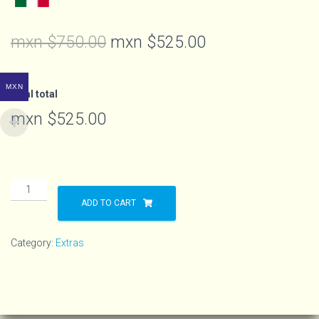
mxn $
750.00
mxn $
525.00
MXN
Final total
mxn $
525.00
ADD TO CART
Category:
Extras